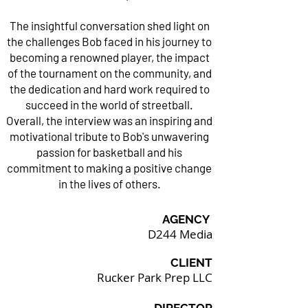
The insightful conversation shed light on
the challenges Bob faced in his journey to
becoming a renowned player, the impact
of the tournament on the community, and
the dedication and hard work required to
succeed in the world of streetball.
Overall, the interview was an inspiring and
motivational tribute to Bob's unwavering
passion for basketball and his
commitment to making a positive change
in the lives of others.
AGENCY
D244 Media
CLIENT
Rucker Park Prep LLC