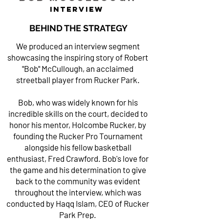
INTERVIEW
BEHIND THE STRATEGY
We produced an interview segment
showcasing the inspiring story of Robert
"Bob" McCullough, an acclaimed
streetball player from Rucker Park.
Bob, who was widely known for his
incredible skills on the court, decided to
honor his mentor, Holcombe Rucker, by
founding the Rucker Pro Tournament
alongside his fellow basketball
enthusiast, Fred Crawford. Bob's love for
the game and his determination to give
back to the community was evident
throughout the interview, which was
conducted by Haqq Islam, CEO of Rucker
Park Prep.