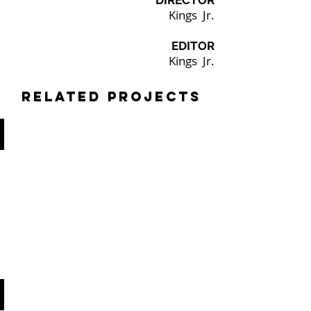
DIRECTOR
Kings Jr.
EDITOR
Kings Jr.
Related Projects
RUCKER PARK PREP LLC
FUNDRAISER
VIDEO
SMITH & WESSON
PODCAST