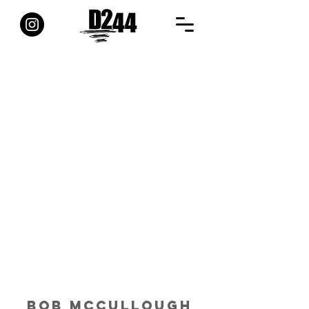
BOB MCCULLOUGH