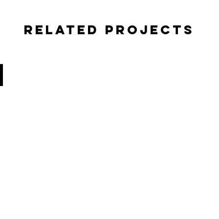
Related Projects
TELLYVIZION LLC
PROMO
VIDEO