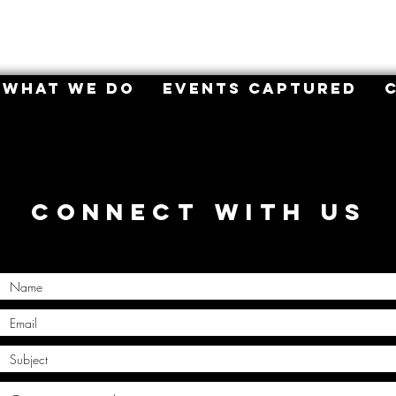
WHAT WE DO
EVENTS CAPTURED
CONNECT WITH US