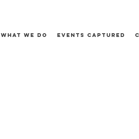
WHAT WE DO
EVENTS CAPTURED