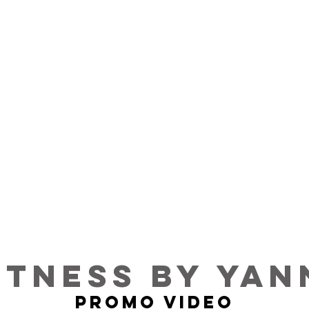
ITNESS BY YAN
PROMO VIDEO