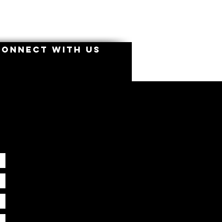
CONNECT WITH US