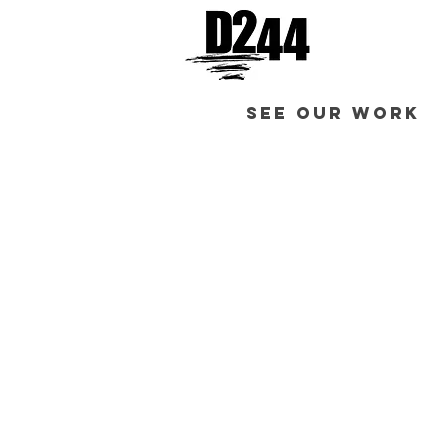
SEE OUR WORK