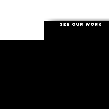
SEE OUR WORK