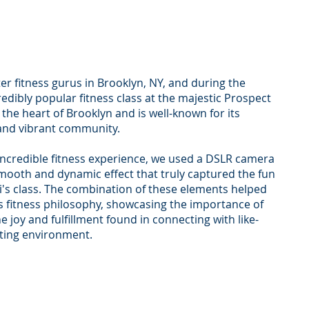
er fitness gurus in Brooklyn, NY, and during the
ibly popular fitness class at the majestic Prospect
 the heart of Brooklyn and is well-known for its
 and vibrant community.
s incredible fitness experience, we used a DSLR camera
mooth and dynamic effect that truly captured the fun
's class. The combination of these elements helped
ni's fitness philosophy, showcasing the importance of
e joy and fulfillment found in connecting with like-
fting environment.