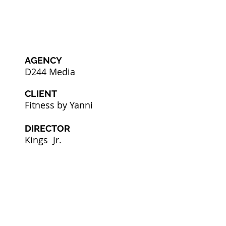
AGENCY
D244 Media
CLIENT
Fitness by Yanni
DIRECTOR
Kings Jr.