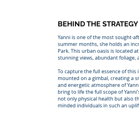
BEHIND THE STRATEGY
Yanni is one of the most sought-aft
summer months, she holds an incred
Park. This urban oasis is located at
stunning views, abundant foliage,
To capture the full essence of thi
mounted on a gimbal, creating a s
and energetic atmosphere of Yanni
bring to life the full scope of Yan
not only physical health but also th
minded individuals in such an upli