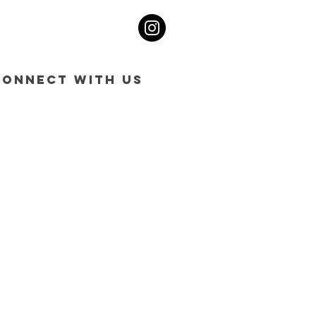
CONNECT WITH US